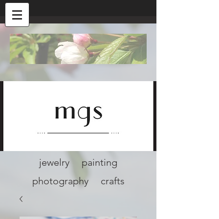
jewelry painting
photography crafts