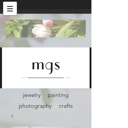
jewelry painting
photography crafts