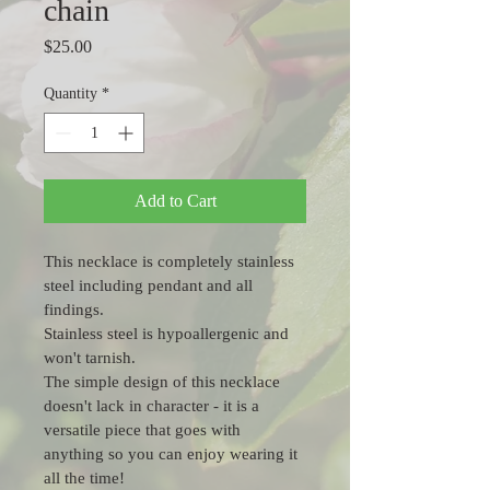
chain
Price
$25.00
Quantity
*
Add to Cart
This necklace is completely stainless 
steel including pendant and all 
findings.  
Stainless steel is hypoallergenic and 
won't tarnish.
The simple design of this necklace 
doesn't lack in character - it is a 
versatile piece that goes with 
anything so you can enjoy wearing it 
all the time!