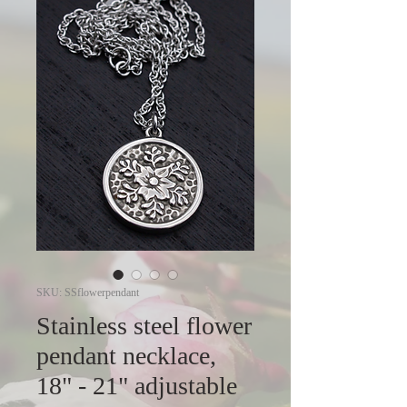
SKU: SSflowerpendant
Stainless steel flower
pendant necklace,
18" - 21" adjustable