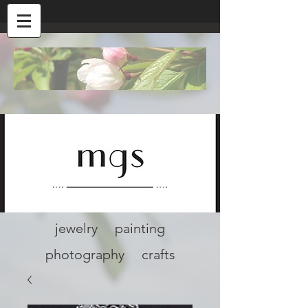
jewelry painting
photography crafts