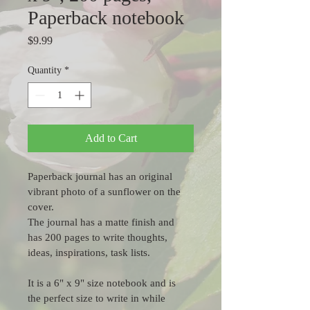
Paperback notebook
Price
$9.99
Quantity
*
Add to Cart
Paperback journal has an original 
vibrant photo of a sunflower on the 
cover.
The journal has a matte finish and 
has 200 pages to write thoughts, 
ideas, inspirations, task lists.
It is a 6" x 9" size notebook and is 
the perfect size to write in while 