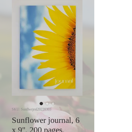
SKU: Sunflwrjrnl20220303
Sunflower journal, 6
x 9", 200 pages,