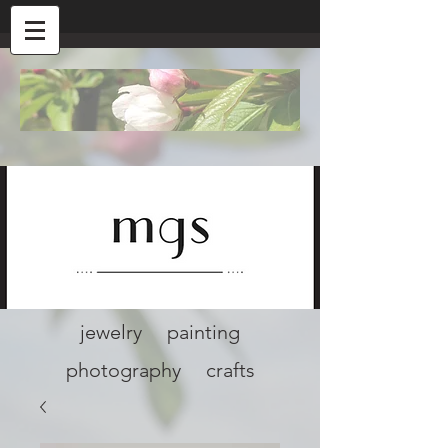
jewelry painting
photography crafts