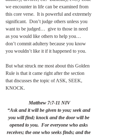
we encounter in life can be examined from 
this core verse.  It is powerful and extremely 
significant.  Don’t judge others unless you 
want to be judged…  give to those in need 
as you would like others to help you…  
don’t commit adultery because you know 
you wouldn’t like it if it happened to you. 
But what struck me most about this Golden 
Rule is that it came right after the section 
that discusses the topic of ASK, SEEK, 
KNOCK.
Matthew 7:7-11 NIV
“Ask and it will be given to you; seek and 
you will find; knock and the door will be 
opened to you.  For everyone who asks 
receives; the one who seeks finds; and the 