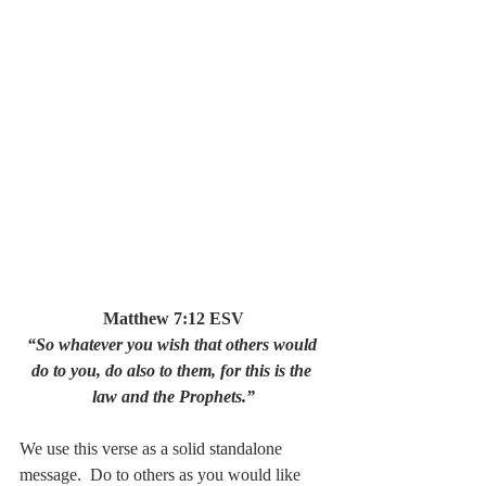
Matthew 7:12 ESV
“So whatever you wish that others would 
do to you, do also to them, for this is the 
law and the Prophets.”
We use this verse as a solid standalone 
message.  Do to others as you would like 