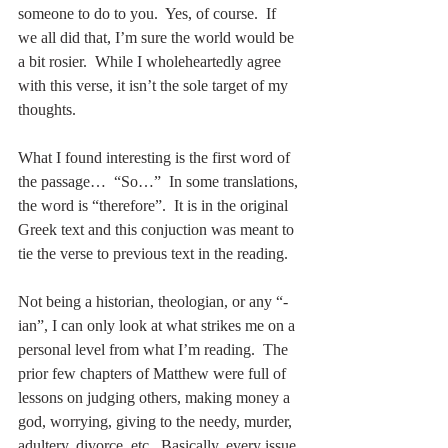
someone to do to you.  Yes, of course.  If 
we all did that, I’m sure the world would be 
a bit rosier.  While I wholeheartedly agree 
with this verse, it isn’t the sole target of my 
thoughts.
What I found interesting is the first word of 
the passage…  “So…”  In some translations, 
the word is “therefore”.  It is in the original 
Greek text and this conjuction was meant to 
tie the verse to previous text in the reading.
Not being a historian, theologian, or any “-
ian”, I can only look at what strikes me on a 
personal level from what I’m reading.  The 
prior few chapters of Matthew were full of 
lessons on judging others, making money a 
god, worrying, giving to the needy, murder, 
adultery, divorce, etc.  Basically, every issue 