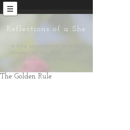
Reflections of a She
A blog spot where I share my
thoughts on life, God, and the
intersection of both.
The Golden Rule