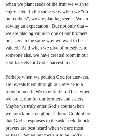
when we plant seeds of the fruit we wish to 
enjoy later.  In the same way, when we “do 
onto others”, we are planting seeds.  We are 
sowing an expectation.  But not only that – 
we are placing value in one of our brothers 
or sisters in the same way we want to be 
valued.  And when we give of ourselves to 
someone else, we have created room in our 
soul-baskets for God’s harvest in us.
Perhaps when we petition God for answers, 
He reveals them through our service to a 
friend in need.  We may find God best when 
we are caring for our brothers and sisters.  
Maybe we truly enter God’s courts when 
we knock on a neighbor’s door.  Could it be 
that God’s responses to the ask, seek, knock 
prayers are best heard when we are most 
selfless?  When our focus is to be God’s 