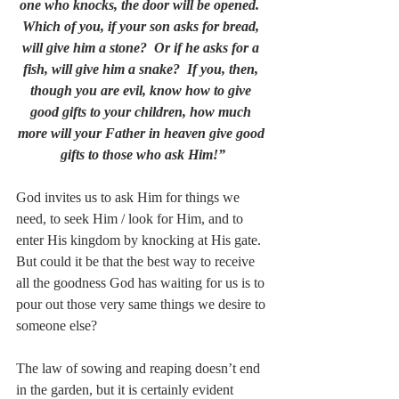
one who knocks, the door will be opened.  
Which of you, if your son asks for bread, 
will give him a stone?  Or if he asks for a 
fish, will give him a snake?  If you, then, 
though you are evil, know how to give 
good gifts to your children, how much 
more will your Father in heaven give good 
gifts to those who ask Him!”
God invites us to ask Him for things we 
need, to seek Him / look for Him, and to 
enter His kingdom by knocking at His gate.  
But could it be that the best way to receive 
all the goodness God has waiting for us is to 
pour out those very same things we desire to 
someone else?
The law of sowing and reaping doesn’t end 
in the garden, but it is certainly evident 