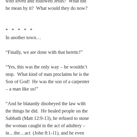
who loved and followed Jesus?  What did 
he mean by it?  What would they do now?
*   *   *   *   *
In another town…
“Finally, we are done with that heretic!”
“Yes, this was the only way – he wouldn’t 
stop.  What kind of man proclaims he is the 
Son of God!  He was the son of a carpenter 
– a man like us!”
“And he blatantly disobeyed the law with 
the things he did.  He healed people on the 
Sabbath (Matt 12:9-13), he refused to stone 
the woman caught in the act of adultery – 
in…the…act  (John 8:1-11), and he even 