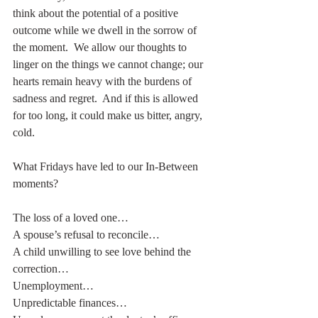
think about the potential of a positive 
outcome while we dwell in the sorrow of 
the moment.  We allow our thoughts to 
linger on the things we cannot change; our 
hearts remain heavy with the burdens of 
sadness and regret.  And if this is allowed 
for too long, it could make us bitter, angry, 
cold.
What Fridays have led to our In-Between 
moments?
The loss of a loved one…
A spouse’s refusal to reconcile…
A child unwilling to see love behind the 
correction…
Unemployment…
Unpredictable finances…