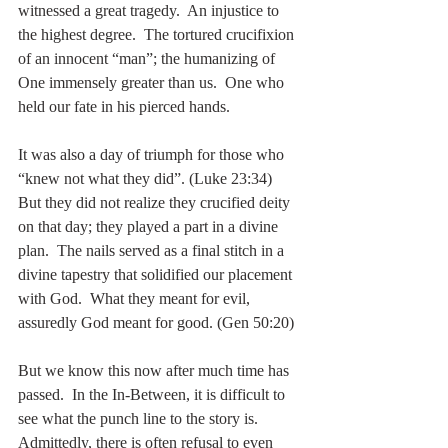
witnessed a great tragedy.  An injustice to 
the highest degree.  The tortured crucifixion 
of an innocent “man”; the humanizing of 
One immensely greater than us.  One who 
held our fate in his pierced hands.
It was also a day of triumph for those who 
“knew not what they did”. (Luke 23:34)  
But they did not realize they crucified deity 
on that day; they played a part in a divine 
plan.  The nails served as a final stitch in a 
divine tapestry that solidified our placement 
with God.  What they meant for evil, 
assuredly God meant for good. (Gen 50:20)
But we know this now after much time has 
passed.  In the In-Between, it is difficult to 
see what the punch line to the story is.  
Admittedly, there is often refusal to even 