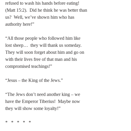
refused to wash his hands before eating!  
(Matt 15:2).  Did he think he was better than 
us?  Well, we’ve shown him who has 
authority here!”
“All those people who followed him like 
lost sheep…  they will thank us someday.  
They will soon forget about him and go on 
with their lives free of that man and his 
compromised teachings!”
“Jesus – the King of the Jews.”
“The Jews don’t need another king – we 
have the Emperor Tiberius!  Maybe now 
they will show some loyalty!”
*   *   *   *   *