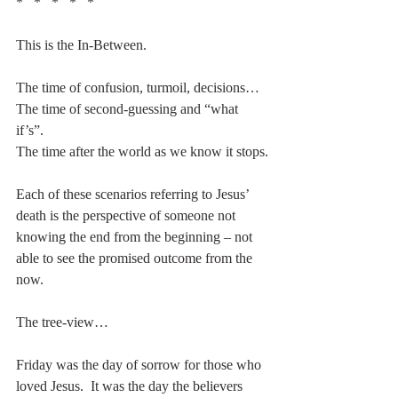
*   *   *   *   *
This is the In-Between.
The time of confusion, turmoil, decisions…
The time of second-guessing and “what 
if’s”.
The time after the world as we know it stops.
Each of these scenarios referring to Jesus’ 
death is the perspective of someone not 
knowing the end from the beginning – not 
able to see the promised outcome from the 
now. 
The tree-view…
Friday was the day of sorrow for those who 
loved Jesus.  It was the day the believers 