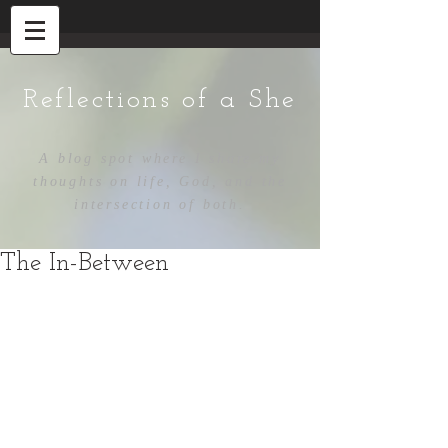
Reflections of a She
A blog spot where I share my
thoughts on life, God, and the
intersection of both.
The In-Between