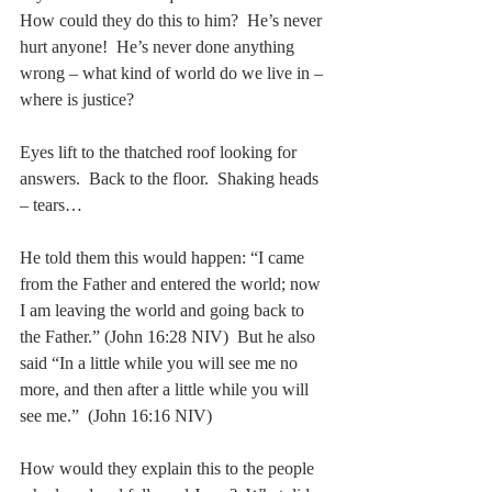
How could they do this to him?  He’s never 
hurt anyone!  He’s never done anything 
wrong – what kind of world do we live in – 
where is justice?
Eyes lift to the thatched roof looking for 
answers.  Back to the floor.  Shaking heads 
– tears…
He told them this would happen: “I came 
from the Father and entered the world; now 
I am leaving the world and going back to 
the Father.” (John 16:28 NIV)  But he also 
said “In a little while you will see me no 
more, and then after a little while you will 
see me.”  (John 16:16 NIV)
How would they explain this to the people 