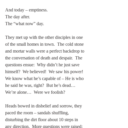
And today – emptiness. 
The day after.
The “what now” day.
They met up with the other disciples in one 
of the small homes in town.  The cold stone 
and mortar walls were a perfect backdrop to 
the conversation of death and despair.  The 
questions ensue:  Why didn’t he just save 
himself?  We believed!  We saw his power!  
We know what he’s capable of – He is who 
he said he was, right?  But he’s dead…  
We’re alone…  Were we foolish? 
Heads bowed in disbelief and sorrow, they 
paced the room – sandals shuffling, 
disturbing the dirt floor about 10 steps in 
any direction.  More questions were raised:   