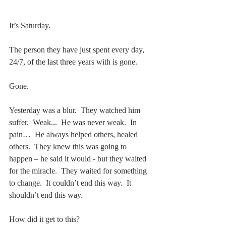
It’s Saturday.
The person they have just spent every day, 
24/7, of the last three years with is gone.
Gone.
Yesterday was a blur.  They watched him 
suffer.  Weak...  He was never weak.  In 
pain…  He always helped others, healed 
others.  They knew this was going to 
happen – he said it would - but they waited 
for the miracle.  They waited for something 
to change.  It couldn’t end this way.  It 
shouldn’t end this way.
How did it get to this?