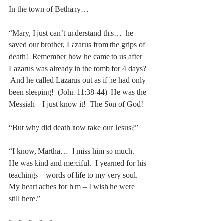
In the town of Bethany…
“Mary, I just can’t understand this…  he 
saved our brother, Lazarus from the grips of 
death!  Remember how he came to us after 
Lazarus was already in the tomb for 4 days? 
 And he called Lazarus out as if he had only 
been sleeping!  (John 11:38-44)  He was the 
Messiah – I just know it!  The Son of God!
“But why did death now take our Jesus?”
“I know, Martha…  I miss him so much.  
He was kind and merciful.  I yearned for his 
teachings – words of life to my very soul.  
My heart aches for him – I wish he were 
still here.” 