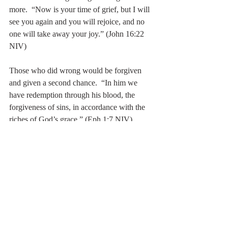
more.  “Now is your time of grief, but I will 
see you again and you will rejoice, and no 
one will take away your joy.” (John 16:22 
NIV)
Those who did wrong would be forgiven 
and given a second chance.  “In him we 
have redemption through his blood, the 
forgiveness of sins, in accordance with the 
riches of God’s grace.” (Eph 1:7 NIV)
The complete tapestry is interwoven with 
remarkable beauty; colored with LOVE.
The forest-view…
LOVE.