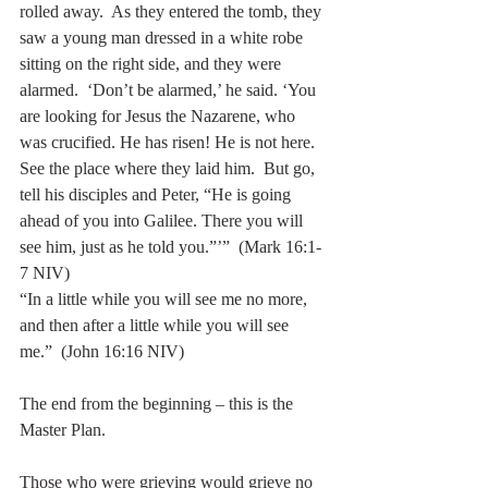
rolled away.  As they entered the tomb, they 
saw a young man dressed in a white robe 
sitting on the right side, and they were 
alarmed.  ‘Don’t be alarmed,’ he said. ‘You 
are looking for Jesus the Nazarene, who 
was crucified. He has risen! He is not here. 
See the place where they laid him.  But go, 
tell his disciples and Peter, “He is going 
ahead of you into Galilee. There you will 
see him, just as he told you.”’”  (Mark 16:1-
7 NIV)
“In a little while you will see me no more, 
and then after a little while you will see 
me.”  (John 16:16 NIV)
The end from the beginning – this is the 
Master Plan. 
Those who were grieving would grieve no 