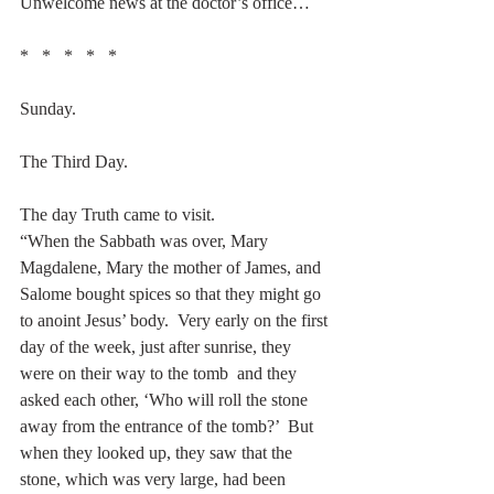
Unwelcome news at the doctor’s office…
*   *   *   *   *
Sunday.
The Third Day.
The day Truth came to visit. 
“When the Sabbath was over, Mary 
Magdalene, Mary the mother of James, and 
Salome bought spices so that they might go 
to anoint Jesus’ body.  Very early on the first 
day of the week, just after sunrise, they 
were on their way to the tomb  and they 
asked each other, ‘Who will roll the stone 
away from the entrance of the tomb?’  But 
when they looked up, they saw that the 
stone, which was very large, had been 